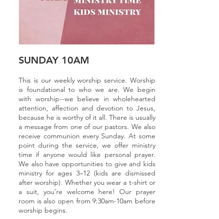
SUNDAY 10AM
This is our weekly worship service. Worship
is foundational to who we are. We begin
with worship--we believe in wholehearted
attention, affection and devotion to Jesus,
because he is worthy of it all. There is usually
a message from one of our pastors. W
e also
receive communion every Sunday. At some
point during the service, we offer ministry
time if anyone would like personal prayer.
We also have opportunities to give and kids
ministry for ages 3–12 (kids are dismissed
after worship). Whether you wear a t-shirt or
a suit, you’re welcome here! Our prayer
room is also open from 9:30am-10am before
worship begins.