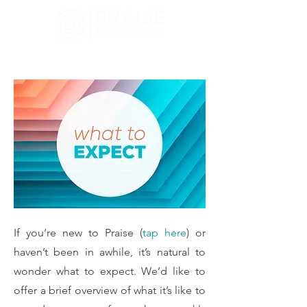
CHURCH
MELBOURNE, FL
If you’re new to Praise (
tap here
) or
haven’t been in awhile, it’s natural to
wonder what to expect. We’d like to
offer a brief overview of what it’s like to