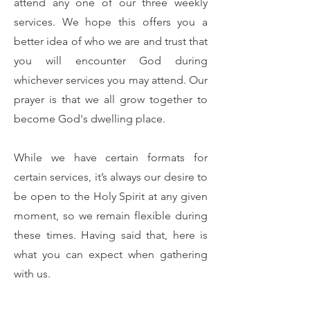
attend any one of our three weekly
services. We hope this offers you a
better idea of who we are and trust that
you will encounter God during
whichever services you may attend. Our
prayer is that we all grow together to
become God's dwelling place.
While we have certain formats for
certain services, it’s always our desire to
be open to the Holy Spirit at any given
moment, so we remain flexible during
these times. Having said that, here is
what you can expect when gathering
with us.