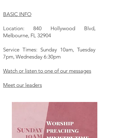
BASIC INFO
Location: 840 Hollywood Blvd,
Melbourne, FL 32904
Service Times: Sunday 10am, Tuesday
7pm, Wednesday 6:30pm
Watch or listen to one of our messages
Meet our leaders