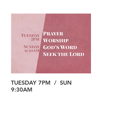
TUESDAY 7PM / SUN
9:30AM
Our prayer room is a place where you can
seek the Lord through prayer, worship and
God’s word, away from the busyness of life.
While we have a simple prayer focus each
week, the ultimate goal is to connect with
the Lord and encounter him in some way--