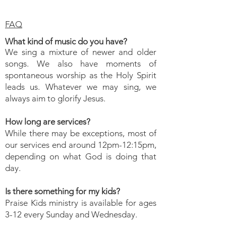
FAQ
What kind of music do you have?
We sing a mixture of newer and
older
songs. We also have moments of
spontaneous worship as the Holy Spirit
leads us. Whatever we may sing, we
always aim to glorify Jesus.
How long are services?
While there may be exceptions, most of
our services end around 12pm-12:15pm,
depending on what God is doing that
day.
Is there something for my kids?
Praise Kids ministry is available for ages
3-12 every Sunday and Wednesday.