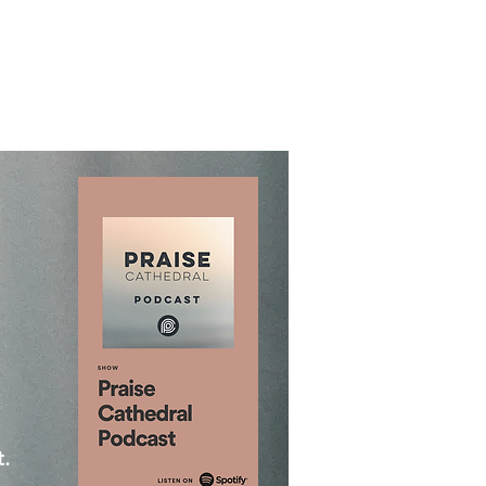
About
Contact
Give
More
.