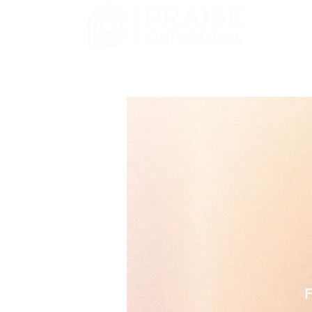
CHURCH
MELBOURNE, FL
F