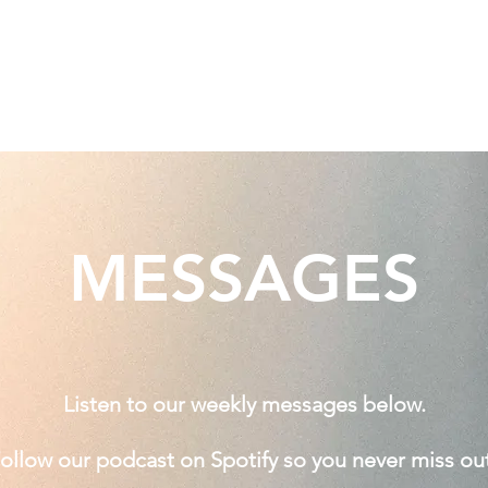
Home
Jesus
Messages
MESSAGES
Listen to our weekly messages below.
ollow our podcast on Spotify so you never miss out