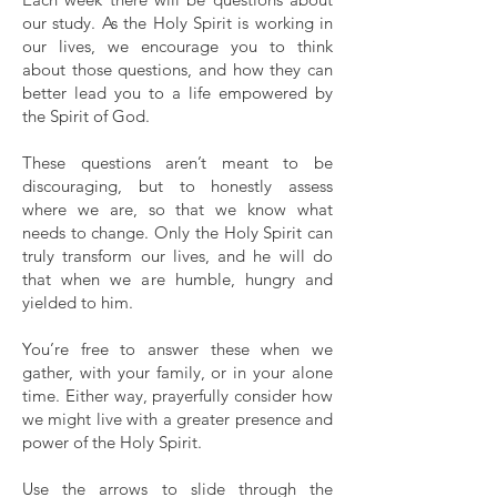
our study. As the Holy Spirit is working in
our lives, we encourage you to think
about those questions, and how they can
better lead you to a life empowered by
the Spirit of God.
These questions aren’t meant to be
discouraging, but to honestly assess
where we are, so that we know what
needs to change. Only the Holy Spirit can
truly transform our lives, and he will do
that when we are humble, hungry and
yielded to him.
You’re free to answer these when we
gather, with your family, or in your alone
time. Either way, prayerfully consider how
we might live with a greater presence and
power of the Holy Spirit.
Use the arrows to slide through the