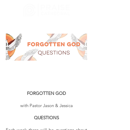
CHURCH
MELBOURNE, FL
FORGOTTEN GOD
with Pastor Jason & Jessica
QUESTIONS
Each week there will be questions about