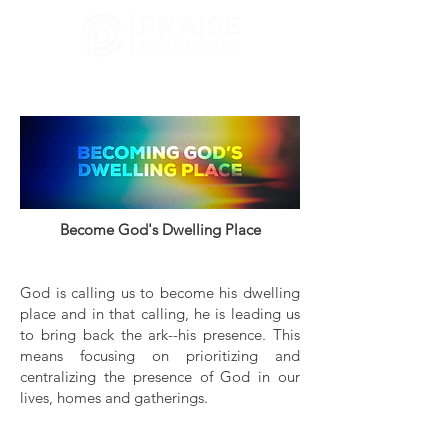
CHURCH
MELBOURNE, FL
Become God's Dwelling Place
God is calling us to become his dwelling
place and in that calling, he is leading us
to bring back the ark--his presence. This
means focusing on prioritizing and
centralizing the presence of God in our
lives, homes and gatherings.