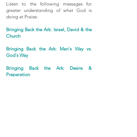
Listen to the following messages for
greater understanding of what God is
doing at Praise:
Bringing Back the Ark: Israel, David & the
Church
Bringing Back the Ark: Man's Way vs.
God's Way
Bringing Back the Ark: Desire &
Preparation
Bringing Back the Ark: Reverence &
Sacrifice
Bringing Back the Ark: Celebration &
Resolve